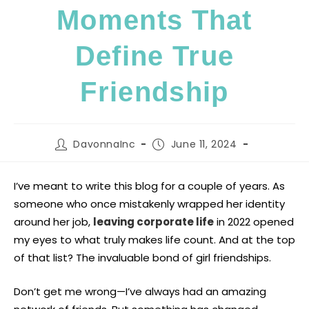
Moments That
Define True
Friendship
DavonnaInc
June 11, 2024
I’ve meant to write this blog for a couple of years. As
someone who once mistakenly wrapped her identity
around her job,
leaving corporate life
in 2022 opened
my eyes to what truly makes life count. And at the top
of that list? The invaluable bond of girl friendships.
Don’t get me wrong—I’ve always had an amazing