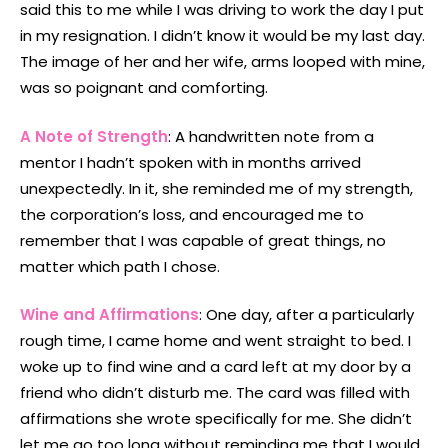
said this to me while I was driving to work the day I put
in my resignation. I didn’t know it would be my last day.
The image of her and her wife, arms looped with mine,
was so poignant and comforting.
A Note of Strength
: A handwritten note from a
mentor I hadn’t spoken with in months arrived
unexpectedly. In it, she reminded me of my strength,
the corporation’s loss, and encouraged me to
remember that I was capable of great things, no
matter which path I chose.
Wine and Affirmations
: One day, after a particularly
rough time, I came home and went straight to bed. I
woke up to find wine and a card left at my door by a
friend who didn’t disturb me. The card was filled with
affirmations she wrote specifically for me. She didn’t
let me go too long without reminding me that I would