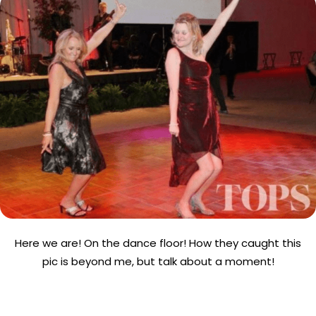
Here we are! On the dance floor! How they caught this
pic is beyond me, but talk about a moment!