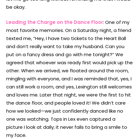
be okay.
Leading the Charge on the Dance Floor
: One of my
most favorite memories. On a Saturday night, a friend
texted me, “Hey, I have two tickets to the Heart Ball
and don’t really want to take my husband. Can you
put on a fancy dress and go with me tonight?” We
agreed that whoever was ready first would pick up the
other. When we arrived, we floated around the room,
mingling with everyone, and I was reminded that, yes, I
can still work a room, and yes, Lexington still welcomes
and loves me. Later that night, we were the first to hit
the dance floor, and people loved it! We didn’t care
how we looked—we just confidently danced like no
one was watching. Tops in Lex even captured a
picture I look at daily; it never fails to bring a smile to
my face.