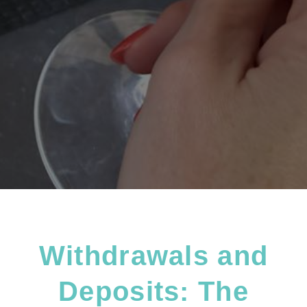
Withdrawals and
Deposits: The