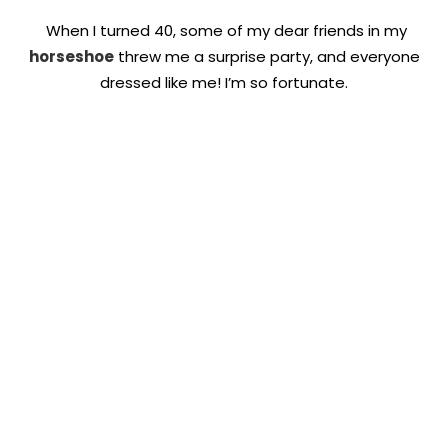
When I turned 40, some of my dear friends in my
horseshoe
threw me a surprise party, and everyone
dressed like me! I’m so fortunate.
Quick Links