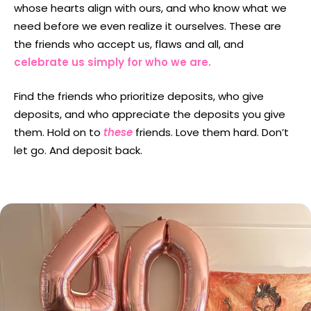
whose hearts align with ours, and who know what we
need before we even realize it ourselves. These are
the friends who accept us, flaws and all, and
celebrate us simply for who we are.
Find the friends who prioritize deposits, who give
deposits, and who appreciate the deposits you give
them. Hold on to
these
friends. Love them hard. Don’t
let go. And deposit back.