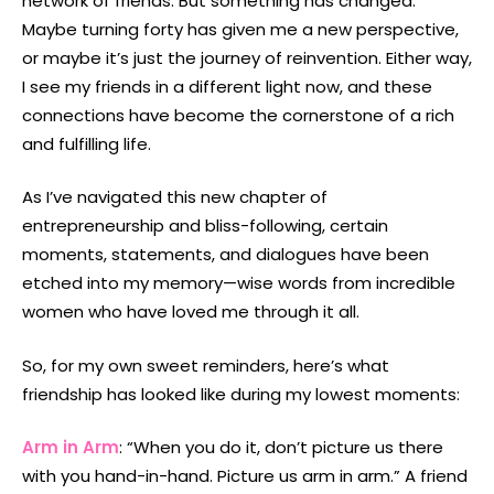
network of friends. But something has changed.
Maybe turning forty has given me a new perspective,
or maybe it’s just the journey of reinvention. Either way,
I see my friends in a different light now, and these
connections have become the cornerstone of a rich
and fulfilling life.
As I’ve navigated this new chapter of
entrepreneurship and bliss-following, certain
moments, statements, and dialogues have been
etched into my memory—wise words from incredible
women who have loved me through it all.
So, for my own sweet reminders, here’s what
friendship has looked like during my lowest moments:
Arm in Arm
: “When you do it, don’t picture us there
with you hand-in-hand. Picture us arm in arm.” A friend