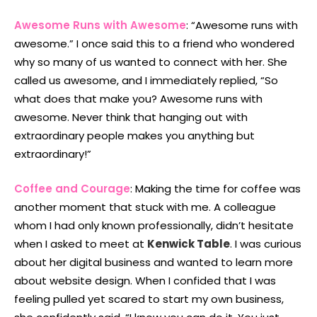
Awesome Runs with Awesome
: “Awesome runs with
awesome.” I once said this to a friend who wondered
why so many of us wanted to connect with her. She
called us awesome, and I immediately replied, “So
what does that make you? Awesome runs with
awesome. Never think that hanging out with
extraordinary people makes you anything but
extraordinary!”
Coffee and Courage
: Making the time for coffee was
another moment that stuck with me. A colleague
whom I had only known professionally, didn’t hesitate
when I asked to meet at
Kenwick Table
. I was curious
about her digital business and wanted to learn more
about website design. When I confided that I was
feeling pulled yet scared to start my own business,