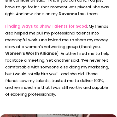
she confidently said, “I know you can do it. You just
have to go for it.” That moment was pivotal. She was
right. And now, she’s on my
Davonna Inc.
team.
Finding Ways to Show Talents for Good
: My friends
also helped me pull my professional talents into
meaningful work. One invited me to share my money
story at a women’s networking group (thank you,
Women’s Worth Alliance
). Another hired me to help
facilitate a meeting. Yet another said, “I’ve never felt
comfortable with someone else doing my marketing,
but I would totally hire you”—and she did. These
friends saw my talents, trusted me to deliver 100%,
and reminded me that I was still worthy and capable
of excelling professionally.