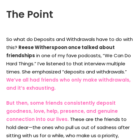
The Point
So what do Deposits and Withdrawals have to do with
this?
Reese Witherspoon once talked about
friendships
in one of my fave podcasts, “We Can Do
Hard Things.” I’ve listened to that interview multiple
times. She emphasized “deposits and withdrawals.”
We’ve all had friends who only make withdrawals,
and it’s exhausting.
But then, some friends consistently deposit
goodness, love, help, presence, and genuine
connection into our lives
.
These are the friends to
hold dear—the ones who pull us out of sadness after
sitting with us for a while, who make us a priority,