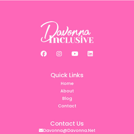
Quick Links
Home
About
Blog
Contact
Contact Us
Davonna@davonna.net