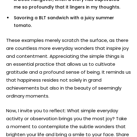
me so profoundly that it lingers in my thoughts.
Savoring a BLT sandwich with a juicy summer
tomato.
These examples merely scratch the surface, as there
are countless more everyday wonders that inspire joy
and contentment. Appreciating the simple things is
an essential practice that allows us to cultivate
gratitude and a profound sense of being. It reminds us
that happiness resides not solely in grand
achievements but also in the beauty of seemingly
ordinary moments.
Now, I invite you to reflect: What simple everyday
activity or observation brings you the most joy? Take
a moment to contemplate the subtle wonders that
brighten your life and bring a smile to your face. Share