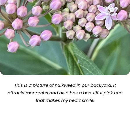
This is a picture of milkweed in our backyard. It
attracts monarchs and also has a beautiful pink hue
that makes my heart smile.