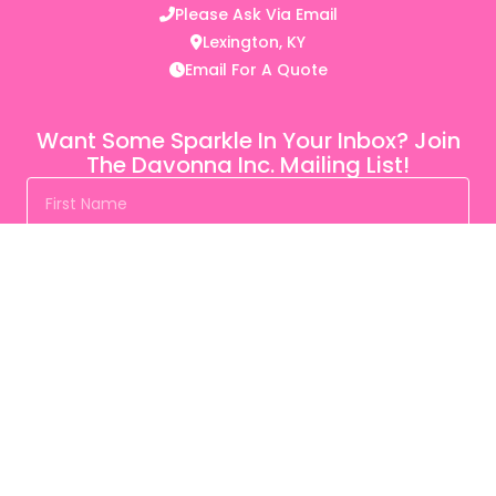
Please Ask Via Email
Lexington, KY
Email For A Quote
Want Some Sparkle In Your Inbox? Join
The Davonna Inc. Mailing List!
SUBSCRIBE