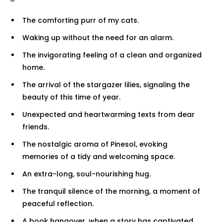
The comforting purr of my cats.
Waking up without the need for an alarm.
The invigorating feeling of a clean and organized
home.
The arrival of the stargazer lilies, signaling the
beauty of this time of year.
Unexpected and heartwarming texts from dear
friends.
The nostalgic aroma of Pinesol, evoking
memories of a tidy and welcoming space.
An extra-long, soul-nourishing hug.
The tranquil silence of the morning, a moment of
peaceful reflection.
A book hangover, when a story has captivated