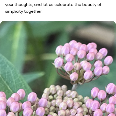
your thoughts, and let us celebrate the beauty of
simplicity together.