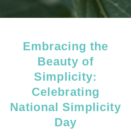
Embracing the
Beauty of
Simplicity:
Celebrating
National Simplicity
Day