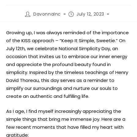
DavonnaInc
July 12, 2023
Growing up, I was always reminded of the importance
of the KISS approach – “Keep It Simple, Sweetie.” On
July 12th, we celebrate National Simplicity Day, an
occasion that invites us to embrace our inner energy
and appreciate the profound beauty found in
simplicity. Inspired by the timeless teachings of Henry
David Thoreau, this day serves as a reminder to
simplify our surroundings and nurture our souls to
create an authentic and fulfilling life.
As I age, I find myself increasingly appreciating the
simple things that bring me immense joy. Here are a
few recent moments that have filled my heart with
gratitude: