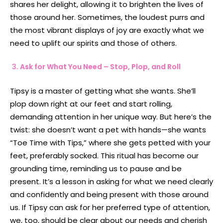
shares her delight, allowing it to brighten the lives of
those around her. Sometimes, the loudest purrs and
the most vibrant displays of joy are exactly what we
need to uplift our spirits and those of others.
Ask for What You Need – Stop, Plop, and Roll
Tipsy is a master of getting what she wants. She’ll
plop down right at our feet and start rolling,
demanding attention in her unique way. But here’s the
twist: she doesn’t want a pet with hands—she wants
“Toe Time with Tips,” where she gets petted with your
feet, preferably socked. This ritual has become our
grounding time, reminding us to pause and be
present. It’s a lesson in asking for what we need clearly
and confidently and being present with those around
us. If Tipsy can ask for her preferred type of attention,
we, too, should be clear about our needs and cherish