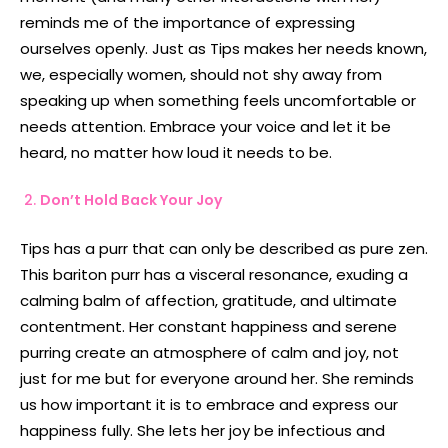
reminds me of the importance of expressing
ourselves openly. Just as Tips makes her needs known,
we, especially women, should not shy away from
speaking up when something feels uncomfortable or
needs attention. Embrace your voice and let it be
heard, no matter how loud it needs to be.
Don’t Hold Back Your Joy
Tips has a purr that can only be described as pure zen.
This bariton purr has a visceral resonance, exuding a
calming balm of affection, gratitude, and ultimate
contentment. Her constant happiness and serene
purring create an atmosphere of calm and joy, not
just for me but for everyone around her. She reminds
us how important it is to embrace and express our
happiness fully. She lets her joy be infectious and