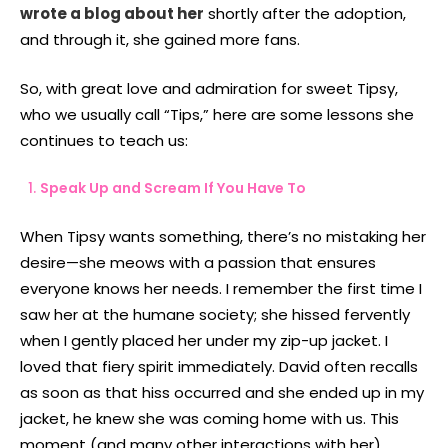
wrote a blog about her
shortly after the adoption,
and through it, she gained more fans.
So, with great love and admiration for sweet Tipsy,
who we usually call “Tips,” here are some lessons she
continues to teach us:
Speak Up and Scream If You Have To
When Tipsy wants something, there’s no mistaking her
desire—she meows with a passion that ensures
everyone knows her needs. I remember the first time I
saw her at the humane society; she hissed fervently
when I gently placed her under my zip-up jacket. I
loved that fiery spirit immediately. David often recalls
as soon as that hiss occurred and she ended up in my
jacket, he knew she was coming home with us. This
moment (and many other interactions with her)