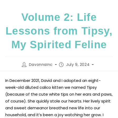
Volume 2: Life
Lessons from Tipsy,
My Spirited Feline
DavonnaInc
July 9, 2024
In December 2021, David and I adopted an eight-
week-old diluted calico kitten we named Tipsy
(because of the cute white tips on her ears and paws,
of course). She quickly stole our hearts. Her lively spirit
and sweet demeanor breathed new life into our
household, and it’s been a joy watching her grow. I