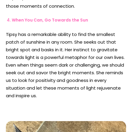
those moments of connection.
When You Can, Go Towards the Sun
Tipsy has a remarkable ability to find the smallest
patch of sunshine in any room. She seeks out that
bright spot and basks in it. Her instinct to gravitate
towards light is a powerful metaphor for our own lives.
Even when things seem dark or challenging, we should
seek out and savor the bright moments. She reminds
us to look for positivity and goodness in every
situation and let these moments of light rejuvenate
and inspire us.