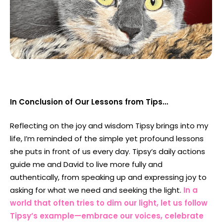
In Conclusion of Our Lessons from Tips…
Reflecting on the joy and wisdom Tipsy brings into my
life, I’m reminded of the simple yet profound lessons
she puts in front of us every day. Tipsy’s daily actions
guide me and David to live more fully and
authentically, from speaking up and expressing joy to
asking for what we need and seeking the light.
In a
world that often tries to dim our light, let us follow
Tipsy’s example—embrace our voices, celebrate