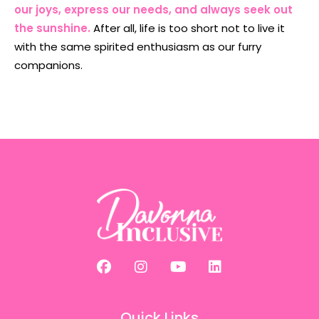
our joys, express our needs, and always seek out
the sunshine.
After all, life is too short not to live it
with the same spirited enthusiasm as our furry
companions.
Quick Links